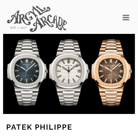
PATEK PHILIPPE