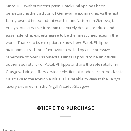
Since 1839 without interruption, Patek Philippe has been
perpetuating the tradition of Genevan watchmaking. As the last
family-owned independent watch manufacturer in Geneva, it
enjoys total creative freedom to entirely design, produce and
assemble what experts agree to be the finest timepieces in the
world. Thanks to its exceptional know-how, Patek Philippe
maintains a tradition of innovation hailed by an impressive
repertoire of over 100 patents. Laings is proud to be an official
authorised retailer of Patek Philippe and are the sole retailer in
Glasgow. Laings offers a wide selection of models from the classic
Calatrava to the iconic Nautilus, all available to view in the Laings
luxury showroom in the Argyll Arcade, Glasgow.
WHERE TO PURCHASE
Laings