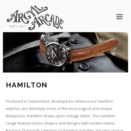
HAMILTON
Produced in Switzerland, developed in America our Hamilton
watches are definitely some of the most original and unique
timepieces. Hamilton draws upon vintage styles. The Hamilton
range feature classic shapes and designs with modern twists.
Barclays Diamonds selection of Hamilton watches are very unique