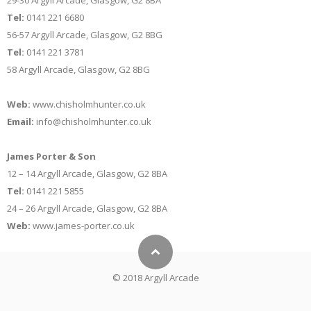
29-30 Argyll Arcade, Glasgow, G2 8BA
Tel:
0141 221 6680
56-57 Argyll Arcade, Glasgow, G2 8BG
Tel:
0141 221 3781
58 Argyll Arcade, Glasgow, G2 8BG
Web:
www.chisholmhunter.co.uk
Email:
info@chisholmhunter.co.uk
James Porter & Son
12 – 14 Argyll Arcade, Glasgow, G2 8BA
Tel:
0141 221 5855
24 – 26 Argyll Arcade, Glasgow, G2 8BA
Web:
www.james-porter.co.uk
© 2018 Argyll Arcade