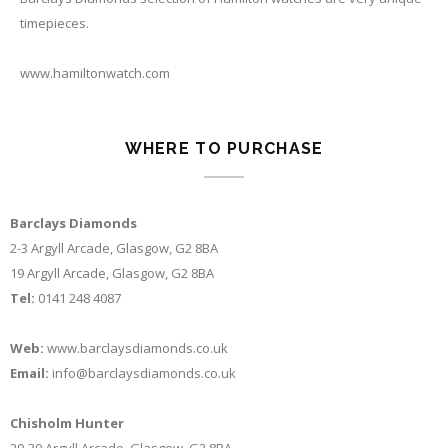
timepieces.
www.hamiltonwatch.com
WHERE TO PURCHASE
Barclays Diamonds
2-3 Argyll Arcade, Glasgow, G2 8BA
19 Argyll Arcade, Glasgow, G2 8BA
Tel:
0141 248 4087
Web:
www.barclaysdiamonds.co.uk
Email:
info@barclaysdiamonds.co.uk
Chisholm Hunter